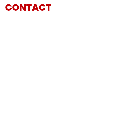
CONTACT